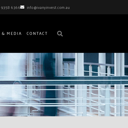
 9358 6366
info@ivanyinvest.com.au
 & MEDIA
CONTACT