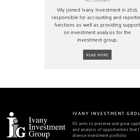
Vity joined Ivany Investment in 2015,
responsible for accounting and reporti
functions as well as providing suppor
on investment analysis for the
investment group.
READ MORE
IVANY INVESTMENT GRO
IIG aims to preserve and grow capi
and analysis of opportunities that f
diverse investment portfolio.