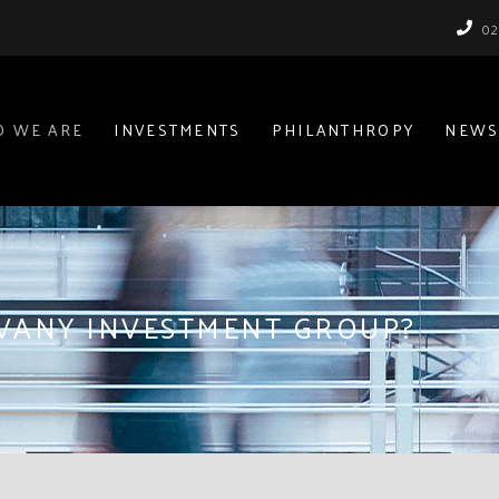
02
 WE ARE
INVESTMENTS
PHILANTHROPY
NEWS
IVANY INVESTMENT GROUP?