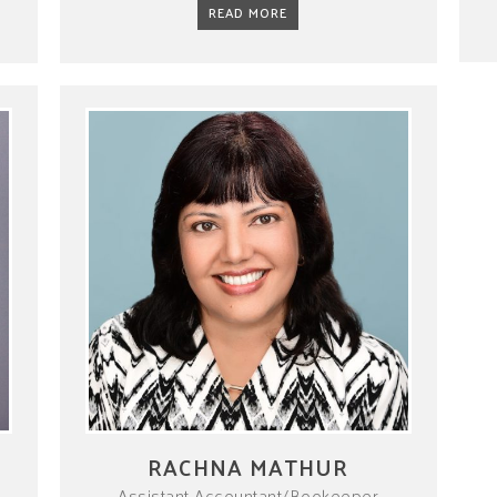
READ MORE
RACHNA MATHUR
Assistant Accountant/Bookeeper