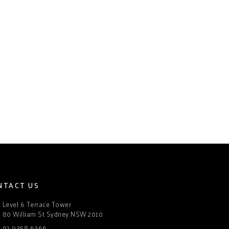
NTACT US
Level 6 Terrace Tower
80 William St Sydney NSW 2010
02 9358 6366