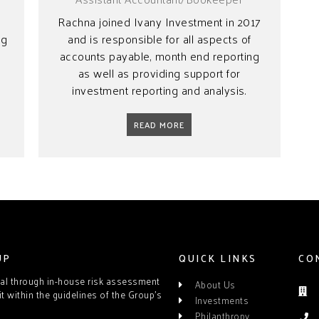
Rachna joined Ivany Investment in 2017
ng
and is responsible for all aspects of
t
accounts payable, month end reporting
as well as providing support for
investment reporting and analysis.
READ MORE
UP
QUICK LINKS
CO
tal through in-house risk assessment
About Us
it within the guidelines of the Group’s
Investments
Philanthropy