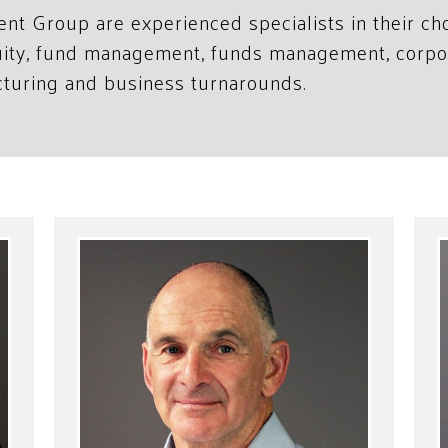
ent Group are experienced specialists in their c
quity, fund management, funds management, corpo
cturing and business turnarounds.