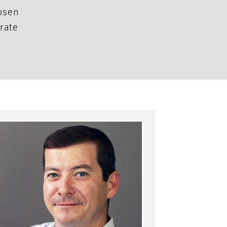
hosen
rate