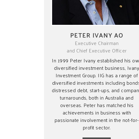
PETER IVANY AO
Executive Chairman
and Chief Executive Officer
In 1999 Peter Ivany established his o
diversified investment business, Ivan
Investment Group. IIG has a range of
diversified investments including bond
distressed debt, start-ups, and compa
turnarounds, both in Australia and
overseas. Peter has matched his
achievements in business with
passionate involvement in the not-for-
profit sector.