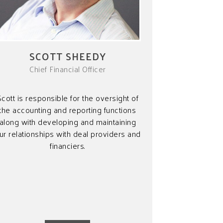
SCOTT SHEEDY
Chief Financial Officer
Scott is responsible for the oversight of
the accounting and reporting functions
along with developing and maintaining
ur relationships with deal providers and
financiers.