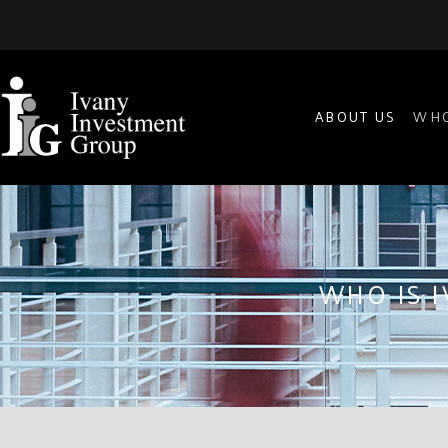
ABOUT US
WHO
WHO IS 