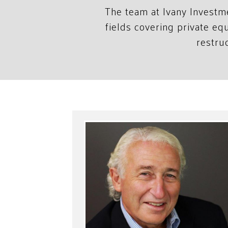
The team at Ivany Investm
fields covering private e
restru