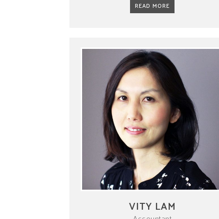
READ MORE
VITY LAM
Accountant