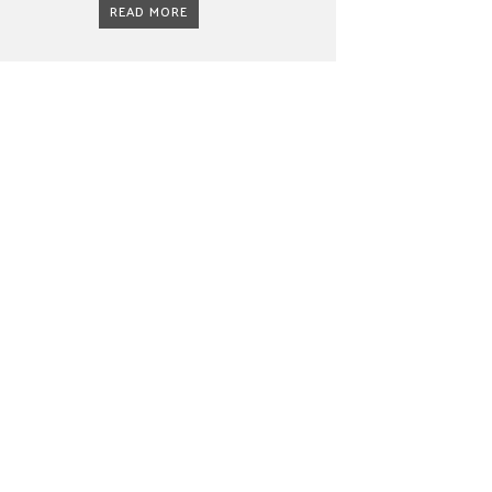
READ MORE