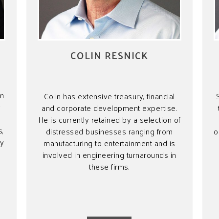
COLIN RESNICK
wn
Colin has extensive treasury, financial
y
and corporate development expertise.
He is currently retained by a selection of
s,
distressed businesses ranging from
o
ny
manufacturing to entertainment and is
involved in engineering turnarounds in
these firms.